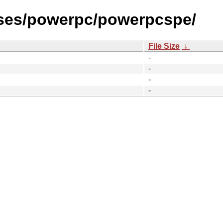
ases/powerpc/powerpcspe/
File Size
↓
-
-
-
-