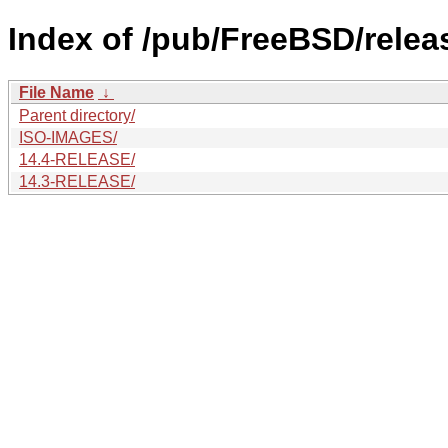
Index of /pub/FreeBSD/rele
File Name
↓
Parent directory/
ISO-IMAGES/
14.4-RELEASE/
14.3-RELEASE/