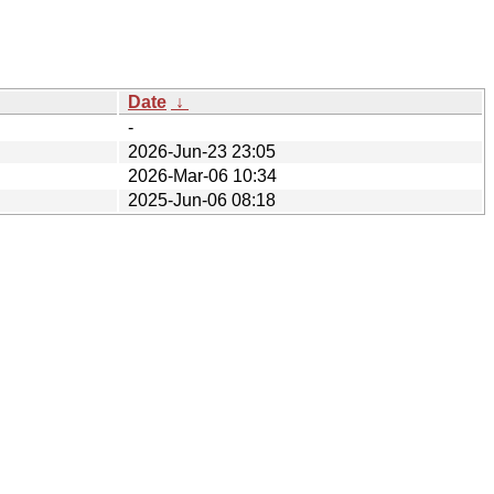
Date
↓
-
2026-Jun-23 23:05
2026-Mar-06 10:34
2025-Jun-06 08:18