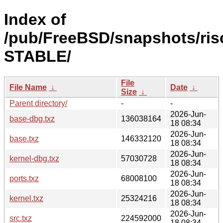
Index of
/pub/FreeBSD/snapshots/risc
STABLE/
File
File Name
↓
Date
↓
Size
↓
Parent directory/
-
-
2026-Jun-
base-dbg.txz
136038164
18 08:34
2026-Jun-
base.txz
146332120
18 08:34
2026-Jun-
kernel-dbg.txz
57030728
18 08:34
2026-Jun-
ports.txz
68008100
18 08:34
2026-Jun-
kernel.txz
25324216
18 08:34
2026-Jun-
src.txz
224592000
18 08:34