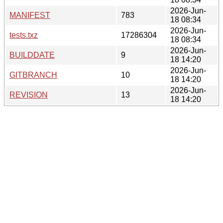
2026-Jun-
MANIFEST
783
18 08:34
2026-Jun-
tests.txz
17286304
18 08:34
2026-Jun-
BUILDDATE
9
18 14:20
2026-Jun-
GITBRANCH
10
18 14:20
2026-Jun-
REVISION
13
18 14:20