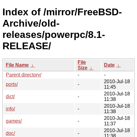
Index of /mirror/FreeBSD-
Archive/old-
releases/powerpc/8.1-
RELEASE/
File
File Name
↓
Date
↓
Size
↓
Parent directory/
-
-
2010-Jul-18
ports/
-
11:45
2010-Jul-18
dict/
-
11:38
2010-Jul-18
info/
-
11:38
2010-Jul-18
games/
-
11:37
2010-Jul-18
doc/
-
11:38