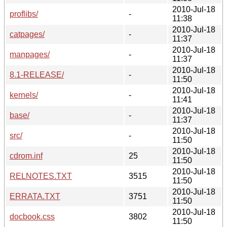
2010-Jul-18
proflibs/
-
11:38
2010-Jul-18
catpages/
-
11:37
2010-Jul-18
manpages/
-
11:37
2010-Jul-18
8.1-RELEASE/
-
11:50
2010-Jul-18
kernels/
-
11:41
2010-Jul-18
base/
-
11:37
2010-Jul-18
src/
-
11:50
2010-Jul-18
cdrom.inf
25
11:50
2010-Jul-18
RELNOTES.TXT
3515
11:50
2010-Jul-18
ERRATA.TXT
3751
11:50
2010-Jul-18
docbook.css
3802
11:50