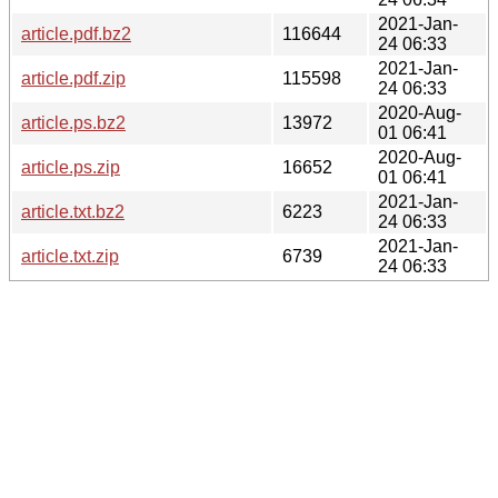
2021-Jan-
article.pdf.bz2
116644
24 06:33
2021-Jan-
article.pdf.zip
115598
24 06:33
2020-Aug-
article.ps.bz2
13972
01 06:41
2020-Aug-
article.ps.zip
16652
01 06:41
2021-Jan-
article.txt.bz2
6223
24 06:33
2021-Jan-
article.txt.zip
6739
24 06:33