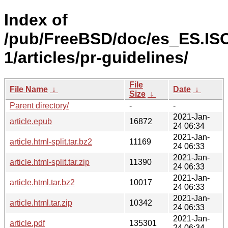
Index of
/pub/FreeBSD/doc/es_ES.IS
1/articles/pr-guidelines/
File
File Name
↓
Date
↓
Size
↓
Parent directory/
-
-
2021-Jan-
article.epub
16872
24 06:34
2021-Jan-
article.html-split.tar.bz2
11169
24 06:33
2021-Jan-
article.html-split.tar.zip
11390
24 06:33
2021-Jan-
article.html.tar.bz2
10017
24 06:33
2021-Jan-
article.html.tar.zip
10342
24 06:33
2021-Jan-
article.pdf
135301
24 06:34