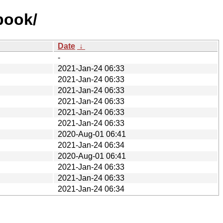
book/
Date
↓
-
2021-Jan-24 06:33
2021-Jan-24 06:33
2021-Jan-24 06:33
2021-Jan-24 06:33
2021-Jan-24 06:33
2021-Jan-24 06:33
2020-Aug-01 06:41
2021-Jan-24 06:34
2020-Aug-01 06:41
2021-Jan-24 06:33
2021-Jan-24 06:33
2021-Jan-24 06:34