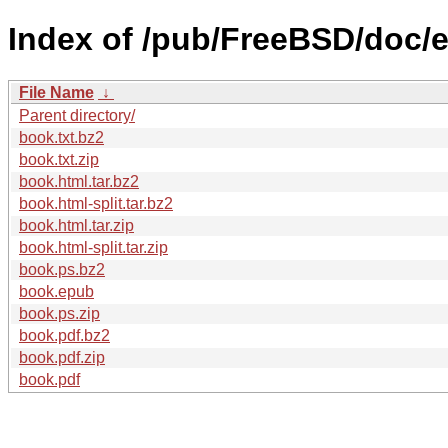
Index of /pub/FreeBSD/doc/
File Name
↓
Parent directory/
book.txt.bz2
book.txt.zip
book.html.tar.bz2
book.html-split.tar.bz2
book.html.tar.zip
book.html-split.tar.zip
book.ps.bz2
book.epub
book.ps.zip
book.pdf.bz2
book.pdf.zip
book.pdf