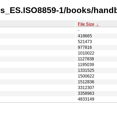
es_ES.ISO8859-1/books/hand
File Size
↓
-
418665
521473
977816
1010022
1127838
1195039
1331525
1500622
1512836
3312307
3358963
4833149