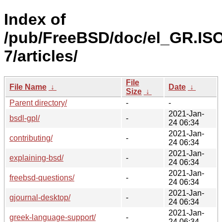
Index of
/pub/FreeBSD/doc/el_GR.IS
7/articles/
File
File Name
↓
Date
↓
Size
↓
Parent directory/
-
-
2021-Jan-
bsdl-gpl/
-
24 06:34
2021-Jan-
contributing/
-
24 06:34
2021-Jan-
explaining-bsd/
-
24 06:34
2021-Jan-
freebsd-questions/
-
24 06:34
2021-Jan-
gjournal-desktop/
-
24 06:34
2021-Jan-
greek-language-support/
-
24 06:34