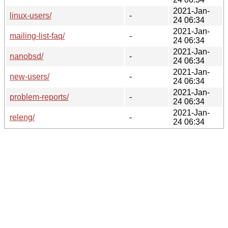
2021-Jan-
linux-users/
-
24 06:34
2021-Jan-
mailing-list-faq/
-
24 06:34
2021-Jan-
nanobsd/
-
24 06:34
2021-Jan-
new-users/
-
24 06:34
2021-Jan-
problem-reports/
-
24 06:34
2021-Jan-
releng/
-
24 06:34